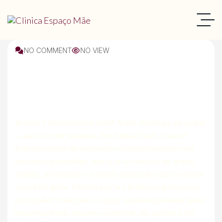
NO COMMENT
NO VIEW
Interior
In today’s interconnected world, health challenges are global
—and so are the solutions. The Global Health Connect
Podcast explores the intersection of global healthcare and
innovative partnerships. Join us as we uncover the stories,
insights, and strategies of leaders shaping the future of health
around the globe. Whether you’re a healthcare professional,
policymaker, researcher, or simply someone passionate about
improving health outcomes worldwide, this podcast is for