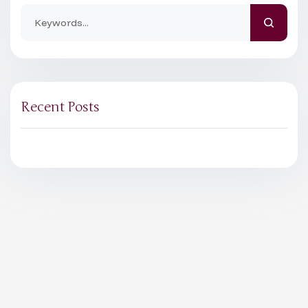
Recent Posts