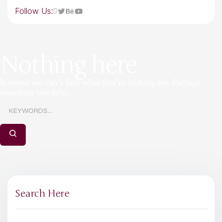
Follow Us:
Nothing here
It seems we can’t find what you’re looking for. Perhaps
searching can help.
Search Here