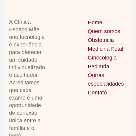
A Clínica
Home
Espaço Mãe
Quem somos
une tecnologia
Obstetricia
e experiência
Medicina Fetal
para oferecer
Ginecologia
um cuidado
Pediatria
individualizado
e acolhedor
.
Outras
Acreditamos
especialidades
que cada
Contato
exame é uma
oportunidade
de conexão
única entre a
família e o
bebê
.