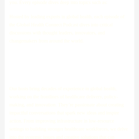
you. Every episode dives deep into topics such as:
Hosted by leading experts in global health, each episode of
the Global Health Connect Podcast dives into critical
discussions with thought leaders, innovators, and
changemakers from around the world.
Each episode is designed to leave
listeners
Our hosts bring decades of experience in global health,
working on the frontlines of healthcare delivery, policy-
making, and innovation. They’re passionate about creating
impactful conversations that spark new ideas and inspire
action. From improving infrastructure in low-resource
settings to building stronger healthcare workforces, we delve
into the systemic issues and creative solutions that can