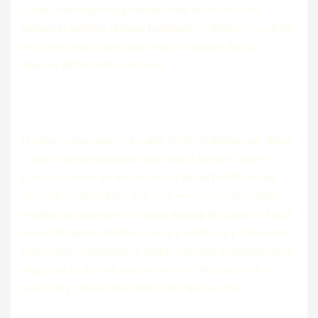
action. From improving infrastructure in low-resource
settings to building stronger healthcare workforces, we delve
into the systemic issues and creative solutions that can
improve global health outcomes.
In today’s interconnected world, health challenges are global
—and so are the solutions. The Global Health Connect
Podcast explores the intersection of global healthcare and
innovative partnerships. Join us as we uncover the stories,
insights, and strategies of leaders shaping the future of health
around the globe. Whether you’re a healthcare professional,
policymaker, researcher, or simply someone passionate about
improving health outcomes worldwide, this podcast is for
you. Every episode dives deep into topics such as: