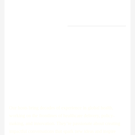
experience in public health
share the data, findings, and
trends shaping.
Innovators and Entrepreneurs:
Discover how tech startups,
medical companies, and digital
health pioneers are changing
the way healthcare is delivered
across the globe.
How it works?
Our hosts bring decades of experience in global health,
working on the frontlines of healthcare delivery, policy-
making, and innovation. They’re passionate about creating
impactful conversations that spark new ideas and inspire