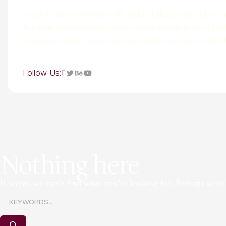
In today’s interconnected world, health challenges are global—a
Join us as we uncover the stories, insights, and strategies of le
someone passionate about improving health outcomes worldwide, 
Follow Us:
Nothing here
It seems we can’t find what you’re looking for. Perhaps searc