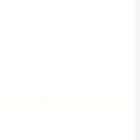
l companies, and digital health pioneers are changing the way
. They’re passionate about creating impactful conversations that
e delve into the systemic issues and creative solutions that can