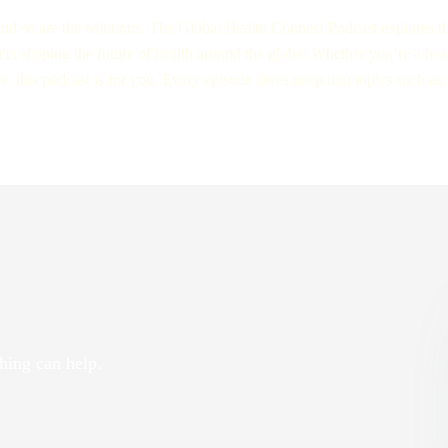
nd so are the solutions. The Global Health Connect Podcast explores the
aders shaping the future of health around the globe. Whether you’re a hea
this podcast is for you. Every episode dives deep into topics such as:
hing can help.