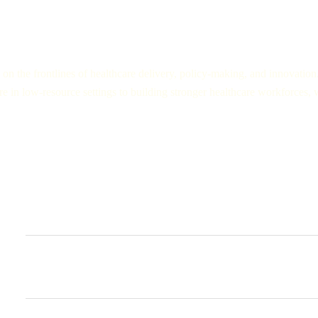
on the frontlines of healthcare delivery, policy-making, and innovation
e in low-resource settings to building stronger healthcare workforces, w
Diverse range of guests:
Healthcare Providers:
From doctors and nurses in rural clinics to a
ground perspectives about the healthcare.
Global Health Experts:
Academics, researchers, and professionals 
findings, and trends shaping.