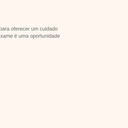
 para oferecer um cuidado
exame é uma oportunidade