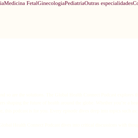
ia
Medicina Fetal
Ginecologia
Pediatria
Outras especialidades
Co
nd so are the solutions. The Global Health Connect Podcast explores the
aders shaping the future of health around the globe. Whether you’re a hea
this podcast is for you. Every episode dives deep into topics such as:
 Global Health Connect Podcast dives into critical discussions with tho