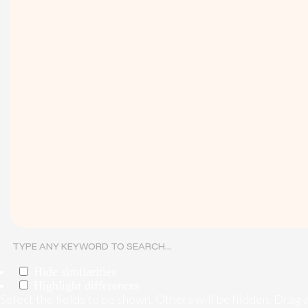
Hide similarities
Highlight differences
Select the fields to be shown. Others will be hidden. Drag 