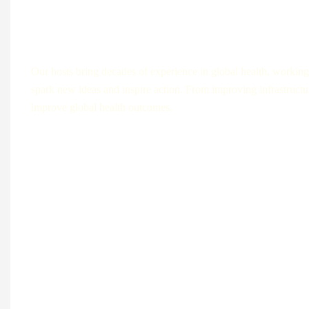
Each episode is designed to leave listeners
Our hosts bring decades of experience in global health, working 
spark new ideas and inspire action. From improving infrastructur
improve global health outcomes.