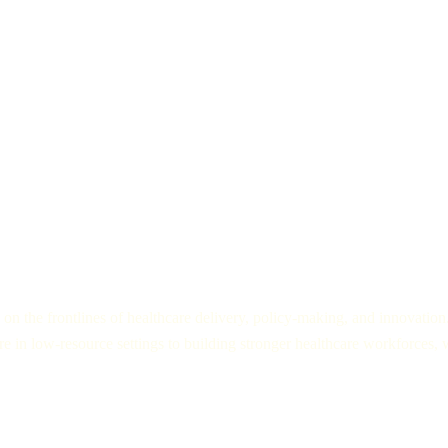
Innovators and Entrepreneurs:
Discover how tech startups, medica
healthcare is delivered across the globe.
on the frontlines of healthcare delivery, policy-making, and innovation
e in low-resource settings to building stronger healthcare workforces, w