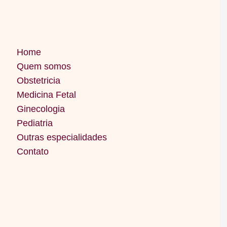
Home
Quem somos
Obstetricia
Medicina Fetal
Ginecologia
Pediatria
Outras especialidades
Contato