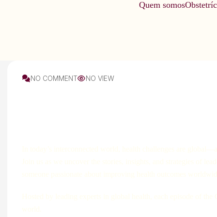
Quem somos
Obstetríc
NO COMMENT
NO VIEW
Soil
In today’s interconnected world, health challenges are global—a
Join us as we uncover the stories, insights, and strategies of le
someone passionate about improving health outcomes worldwide, 
Hosted by leading experts in global health, each episode of the
world.