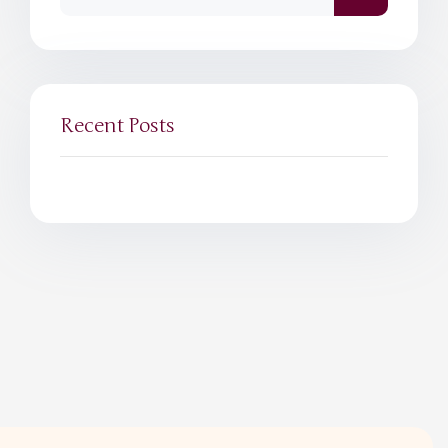
Recent Posts