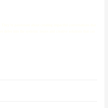
. They’re passionate about creating impactful conversations that
e delve into the systemic issues and creative solutions that can
dministrators of large international hospitals, we bring on-the-
with years of experience in public health share the data,