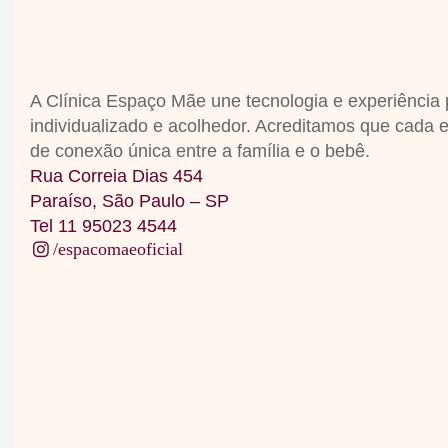
A Clínica Espaço Mãe une tecnologia e experiência
individualizado e acolhedor
.
Acreditamos que cada 
de conexão única entre a família e o bebê
.
Rua Correia Dias 454
Paraíso, São Paulo – SP
Tel 11 95023 4544
/espacomaeoficial