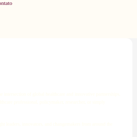
ntato
 intersection of global healthcare and innovative partnerships.
lthcare professional, policymaker, researcher, or simply
ught leaders, innovators, and changemakers from around the