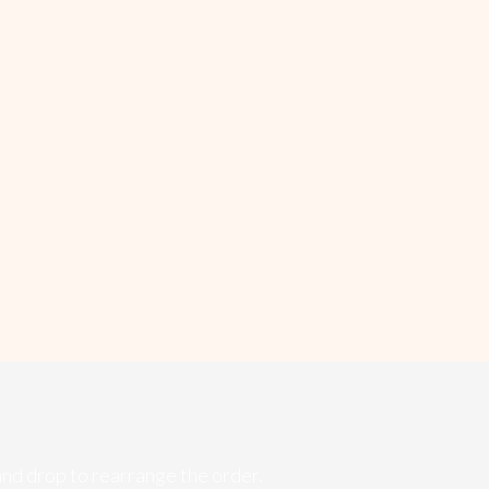
and drop to rearrange the order.