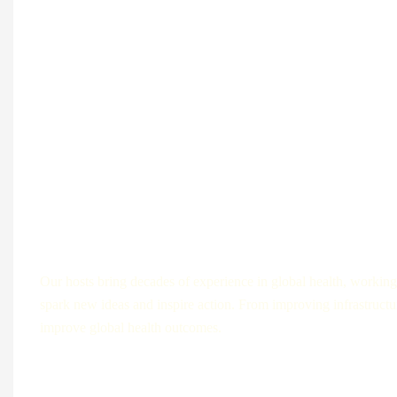
How it works?
Our hosts bring decades of experience in global health, working 
spark new ideas and inspire action. From improving infrastructur
improve global health outcomes.