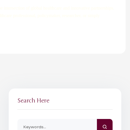
 intersection of global healthcare and innovative partnerships.
lthcare professional, policymaker, researcher, or simply
Search Here